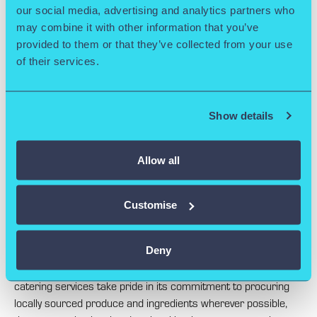
our social media, advertising and analytics partners who
may combine it with other information that you’ve
provided to them or that they’ve collected from your use
of their services.
CATERING OPTIONS
Show details
Our Conference Catering Services.
Allow all
Our Catering Service is proud to be providing a quality service
to its clients that has earned it a fantastic reputation.
Customise
A diverse range of food and beverage options has been
created so that each client is given the best possible choice.
Deny
Also encouraged is the use of seasonal produce and the
catering services take pride in its commitment to procuring
locally sourced produce and ingredients wherever possible,