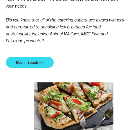
your needs.
Did you know that all of the catering outlets are award winners
and committed to upholding key practices for food
sustainability, including Animal Welfare, MSC Fish and
Fairtrade products?
Get in touch >>