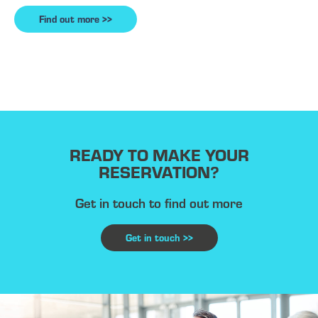
Find out more >>
READY TO MAKE YOUR
RESERVATION?
Get in touch to find out more
Get in touch >>