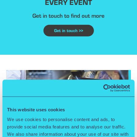
EVERY EVENT
Get in touch to find out more
Get in touch >>
This website uses cookies
We use cookies to personalise content and ads, to
provide social media features and to analyse our traffic.
We also share information about your use of our site with