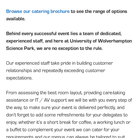
Browse our catering brochure
to see the range of options
available.
Behind every successful event lies a team of dedicated,
experienced staff, and here at University of Wolverhampton
Science Park, we are no exception to the rule.
Our experienced staff take pride in building customer
relationships and repeatedly exceeding customer
expectations.
From assessing the best room layout, providing care-taking
assistance or IT / AV support we will be with you every step of
the way, to make sure your event is delivered perfectly, and
don’t forget to add some refreshments for your delegates to
enjoy, whether it’s a short break for coffee, a working lunch or
a buffet to complement your event we can cater for your
requirements and our menus can always be tailored to suit