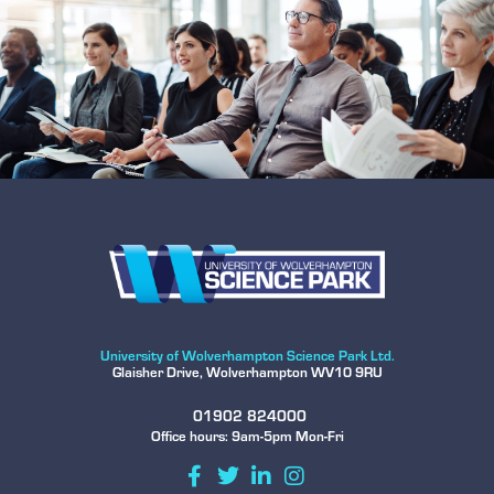
University of Wolverhampton Science Park Ltd.
Glaisher Drive, Wolverhampton WV10 9RU
01902 824000
Office hours: 9am-5pm Mon-Fri