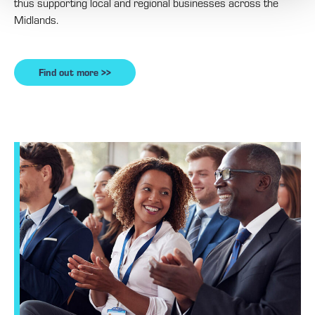
thus supporting local and regional businesses across the
Midlands.
Find out more >>