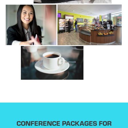
CONFERENCE PACKAGES FOR