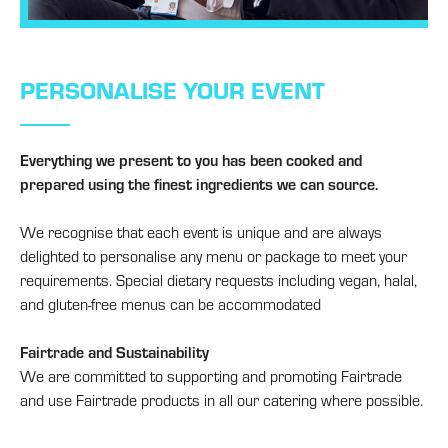
PERSONALISE YOUR EVENT
Everything we present to you has been cooked and
prepared using the finest ingredients we can source.
We recognise that each event is unique and are always
delighted to personalise any menu or package to meet your
requirements. Special dietary requests including vegan, halal,
and gluten-free menus can be accommodated
Fairtrade and Sustainability
We are committed to supporting and promoting Fairtrade
and use Fairtrade products in all our catering where possible.