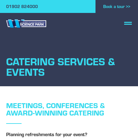
01902 824000
Book a tour >>
CATERING SERVICES &
EVENTS
MEETINGS, CONFERENCES &
AWARD-WINNING CATERING
Planning refreshments for your event?