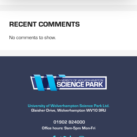
RECENT COMMENTS
No comments to show.
University of Wolverhampton Science Park Ltd.
Glaisher Drive, Wolverhampton WV10 9RU
01902 824000
Office hours: 9am-5pm Mon-Fri