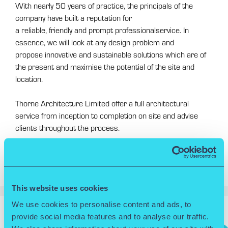
With nearly 50 years of practice, the principals of the
company have built a reputation for
a reliable, friendly and prompt professionalservice. In
essence, we will look at any design problem and
propose innovative and sustainable solutions which are of
the present and maximise the potential of the site and
location.
Thorne Architecture Limited offer a full architectural
service from inception to completion on site and advise
clients throughout the process.
Projects undertaken by the practice range
from £20,000.00 to £25m.
This website uses cookies
We use cookies to personalise content and ads, to
provide social media features and to analyse our traffic.
Search