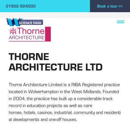
01902 824000
Book a tour >>
THORNE
ARCHITECTURE LTD
Thorne Architecture Limited is a RIBA Registered practice
located in Wolverhampton in the West Midlands. Founded
in 2004, the practice has built up a considerable track
record in education projects as well as care
homes, hotels, casinos, industrial, community and residenti
al developments and one-off houses.