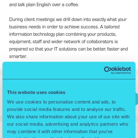
and talk plain English over a coffee.
During client meetings we drill down into exactly what your
business needs in order to achieve success. A tailored
information technology plan combining your products,
equipment, staff and wider network of collaborators is
prepared so that your IT solutions can be better, faster and
smarter.
Search
This website uses cookies
Search
We use cookies to personalise content and ads, to
provide social media features and to analyse our traffic.
We also share information about your use of our site with
our social media, advertising and analytics partners who
may combine it with other information that you’ve
RECENT POSTS