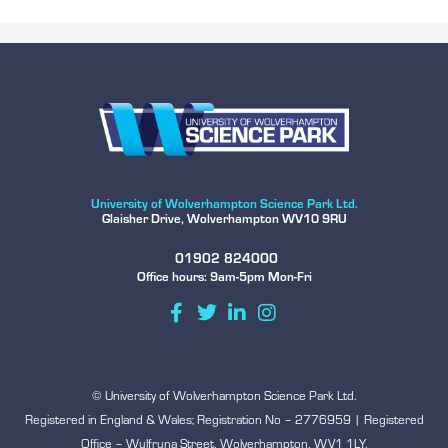
University of Wolverhampton Science Park Ltd.
Glaisher Drive, Wolverhampton WV10 9RU
01902 824000
Office hours: 9am-5pm Mon-Fri
© University of Wolverhampton Science Park Ltd.
Registered in England & Wales; Registration No – 2776959 | Registered
Office – Wulfruna Street, Wolverhampton, WV1 1LY.