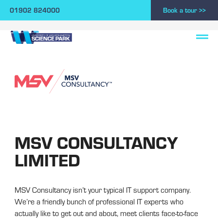
01902 824000
Book a tour >>
MSV CONSULTANCY
LIMITED
MSV Consultancy isn’t your typical IT support company.
We’re a friendly bunch of professional IT experts who
actually like to get out and about, meet clients face-to-face