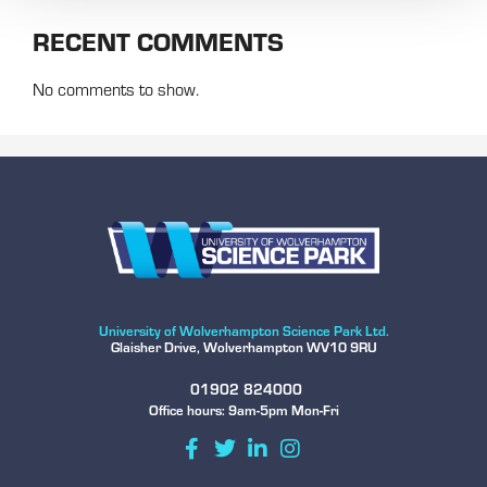
RECENT COMMENTS
No comments to show.
University of Wolverhampton Science Park Ltd.
Glaisher Drive, Wolverhampton WV10 9RU
01902 824000
Office hours: 9am-5pm Mon-Fri