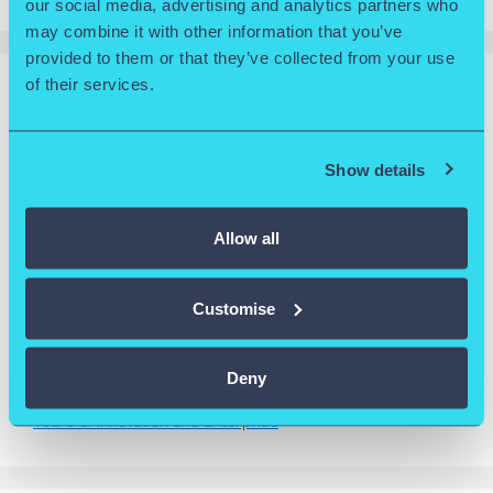
our social media, advertising and analytics partners who
may combine it with other information that you’ve
provided to them or that they’ve collected from your use
of their services.
RECENT POSTS
Wolverhampton Science Park Releases 30th Anniversary
Show details
Video
Wolverhampton named University of the Year at
Multicultural Apprenticeship Awards 2025
Allow all
Goldilock celebrates international success after triumphing
in the Slingshot 2025 Competition
Customise
University of Wolverhampton Science Park featured in
Breakthrough Magazine
Deny
University of Wolverhampton Science Park Celebrates 30
Years of Innovation and Enterprise