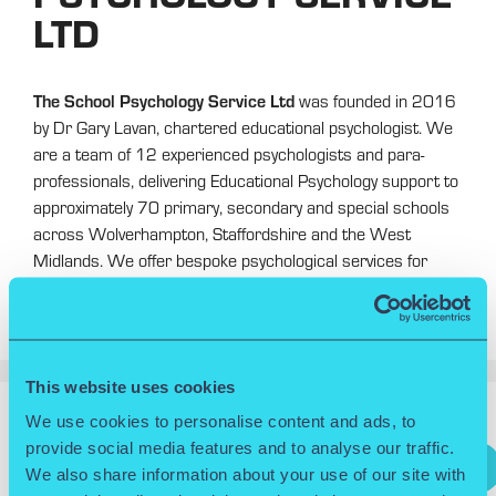
LTD
The School Psychology Service Ltd
was founded in 2016
by Dr Gary Lavan, chartered educational psychologist. We
are a team of 12 experienced psychologists and para-
professionals, delivering Educational Psychology support to
approximately 70 primary, secondary and special schools
across Wolverhampton, Staffordshire and the West
Midlands. We offer bespoke psychological services for
schools, as well as staff training, both face-to-face and via
our online learning portal.
This website uses cookies
We use cookies to personalise content and ads, to
Search
provide social media features and to analyse our traffic.
Search
We also share information about your use of our site with