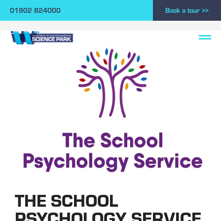
01902 824000
Book a tour >>
THE SCHOOL
PSYCHOLOGY SERVICE