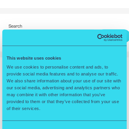
Search
Search
This website uses cookies
We use cookies to personalise content and ads, to
RECENT POSTS
provide social media features and to analyse our traffic.
We also share information about your use of our site with
Wolverhampton Science Park Releases 30th Anniversary
our social media, advertising and analytics partners who
Video
may combine it with other information that you’ve
Wolverhampton named University of the Year at
provided to them or that they’ve collected from your use
Multicultural Apprenticeship Awards 2025
of their services.
Goldilock celebrates international success after triumphing
in the Slingshot 2025 Competition