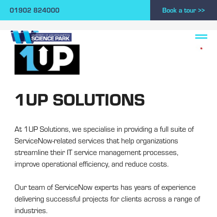
01902 824000
Book a tour >>
1UP SOLUTIONS
At 1UP Solutions, we specialise in providing a full suite of
ServiceNow-related services that help organizations
streamline their IT service management processes,
improve operational efficiency, and reduce costs.
Our team of ServiceNow experts has years of experience
delivering successful projects for clients across a range of
industries.