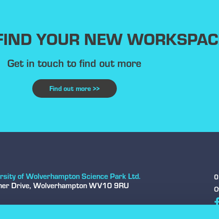
 FIND YOUR NEW WORKSPAC
Get in touch to find out more
Find out more >>
rsity of Wolverhampton Science Park Ltd.
0
sher Drive, Wolverhampton WV10 9RU
O