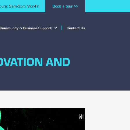
Book a tour >>
hours: 9am-5pm Mon-Fri
Community & Business Support
Contact Us
OVATION AND