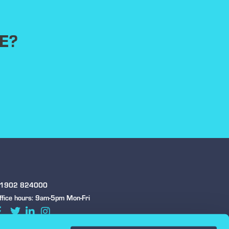
E?
1902 824000
ffice hours: 9am-5pm Mon-Fri