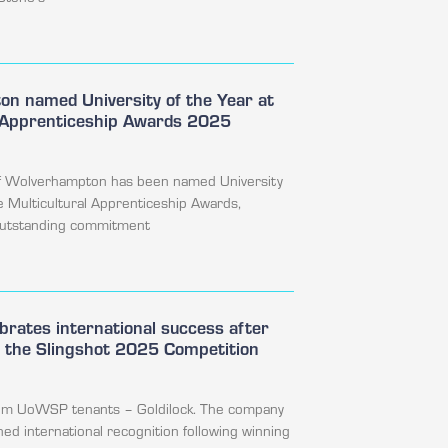
n named University of the Year at
l Apprenticeship Awards 2025
of Wolverhampton has been named University
he Multicultural Apprenticeship Awards,
 outstanding commitment
ebrates international success after
n the Slingshot 2025 Competition
rom UoWSP tenants – Goldilock. The company
ned international recognition following winning