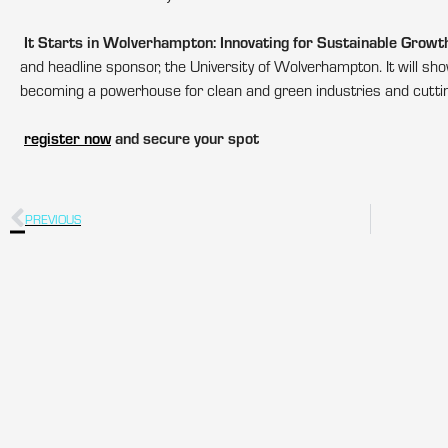
It Starts in Wolverhampton: Innovating for Sustainable Growt
and headline sponsor, the University of Wolverhampton. It will 
becoming a powerhouse for clean and green industries and cuttin
register now
and secure your spot
PREVIOUS