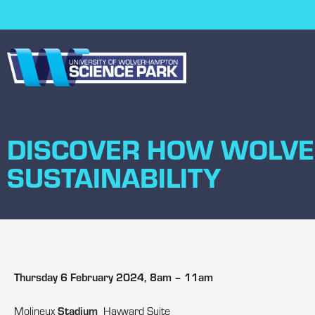
DISCOVER HOW WOLVE
SUSTAINABILITY
Thursday 6 February 2024, 8am – 11am
Stadium
Molineux
Hayward Suite