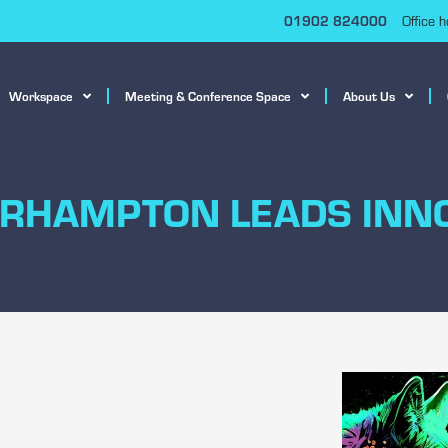
01902 824000
Office 
Workspace
Meeting & Conference Space
About Us
RHAMPTON LEADS INN