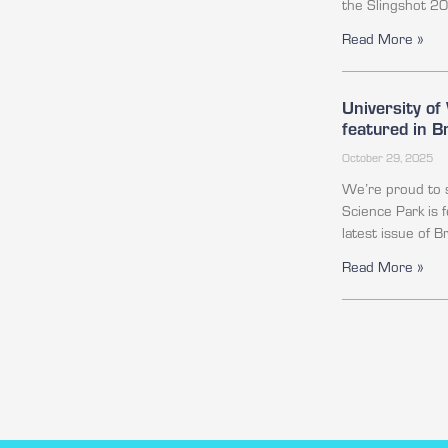
the Slingshot 2
Read More »
University o
featured in 
October 29, 2025
We’re proud to 
Science Park is 
latest issue of 
Read More »