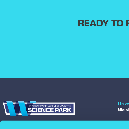
READY TO
Unive
Glai