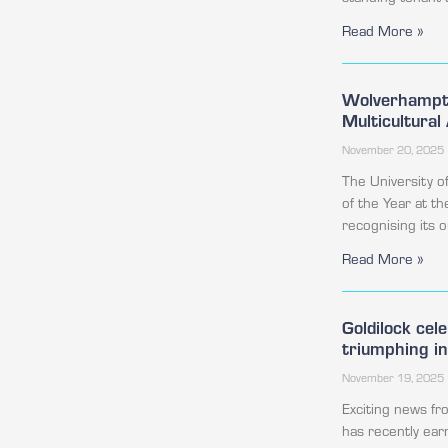
Read More »
Wolverhampto
Multicultura
November 20, 2025
The University 
of the Year at t
recognising its
Read More »
Goldilock cel
triumphing i
November 19, 2025
Exciting news f
has recently ear