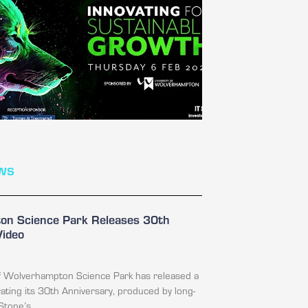
ws
n Science Park Releases 30th
Video
of Wolverhampton Science Park has released a
ating its 30th Anniversary, produced by long-
Stone’s