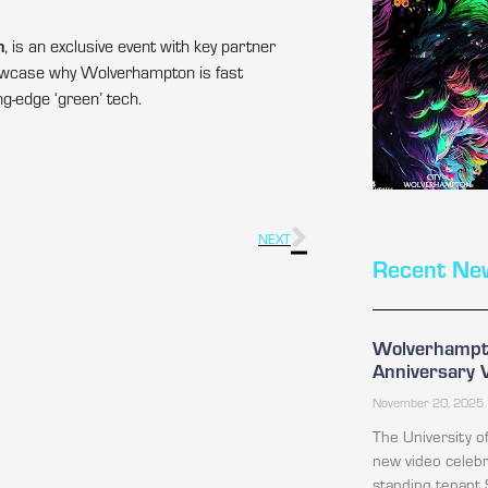
h
, is an exclusive event with key partner
showcase why Wolverhampton is fast
g-edge ‘green’ tech.
NEXT
Recent Ne
Wolverhampto
Anniversary 
November 20, 2025
The University 
new video celebr
standing tenant 