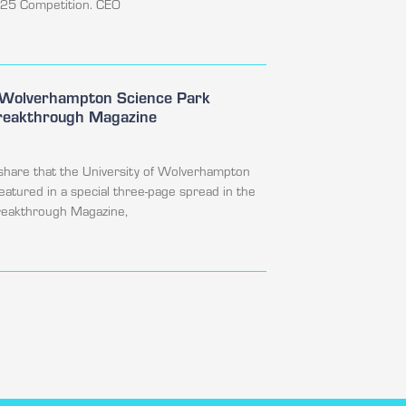
025 Competition. CEO
f Wolverhampton Science Park
Breakthrough Magazine
share that the University of Wolverhampton
featured in a special three-page spread in the
Breakthrough Magazine,